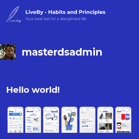
Skip
to
content
masterdsadmin
Hello world!